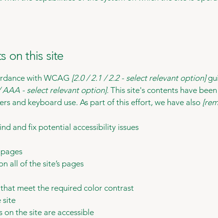
s on this site
ccordance with WCAG
[2.0 / 2.1 / 2.2 - select relevant option]
gui
 AAA - select relevant option].
This site's contents have been
ers and keyboard use. As part of this effort, we have also
[rem
nd and fix potential accessibility issues
s pages
n all of the site’s pages
hat meet the required color contrast
 site
s on the site are accessible