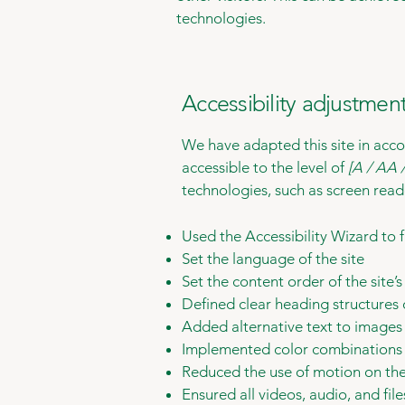
technologies.
Accessibility adjustment
We have adapted this site in a
accessible to the level of
[A / AA /
technologies, such as screen read
Used the Accessibility Wizard to fi
Set the language of the site
Set the content order of the site’
Defined clear heading structures o
Added alternative text to images
Implemented color combinations t
Reduced the use of motion on the
Ensured all videos, audio, and file