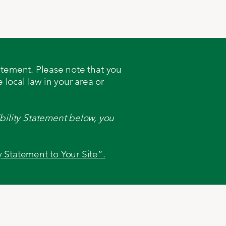
ates
Contact
tatement. Please note that you
 local law in your area or
bility Statement below, you
y Statement to Your Site”.