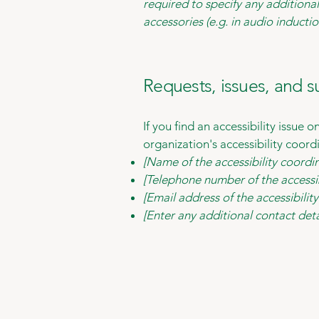
required to specify any additional
accessories (e.g. in audio inductio
Requests, issues, and 
If you find an accessibility issue 
organization's accessibility coord
[Name of the accessibility coordi
[Telephone number of the accessib
[Email address of the accessibilit
[Enter any additional contact detai