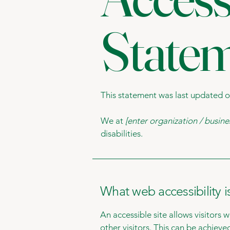
State
This statement was last updated 
We at
[enter organization / busin
disabilities.
What web accessibility i
An accessible site allows visitors 
other visitors. This can be achieve