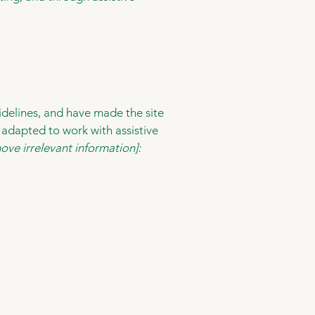
delines, and have made the site
 adapted to work with assistive
ove irrelevant information]: