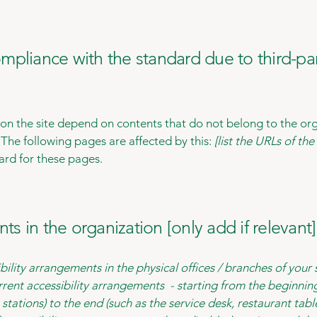
compliance with the standard due to third-pa
s on the site depend on contents that do not belong to the or
. The following pages are affected by this:
[list the URLs of th
ard for these pages.
ts in the organization [only add if relevant]
bility arrangements in the physical offices / branches of your 
rrent accessibility arrangements - starting from the beginning 
stations) to the end (such as the service desk, restaurant table,