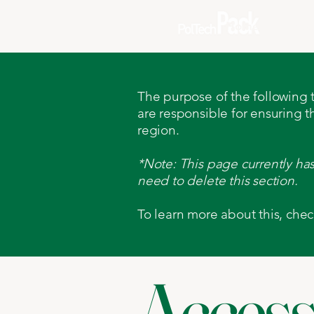
Home
Abou
The purpose of the following te
are responsible for ensuring t
region.
*Note: This page currently ha
need to delete this section.
To learn more about this, chec
Accessi