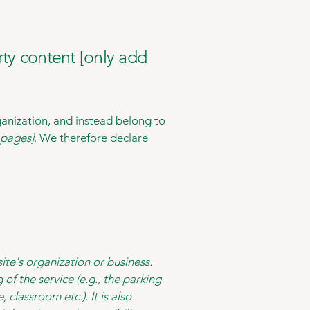
rty content [only add
ganization, and instead belong to
e pages]
. We therefore declare
site's organization or business.
of the service (e.g., the parking
 classroom etc.). It is also