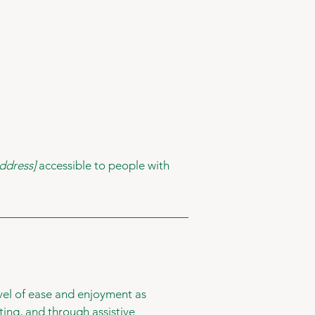
ddress]
accessible to people with
level of ease and enjoyment as
ating, and through assistive