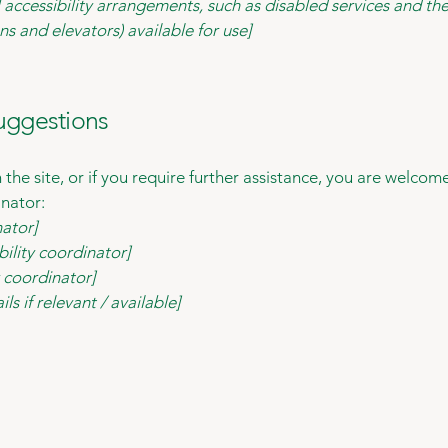
 accessibility arrangements, such as disabled services and thei
ns and elevators) available for use]
suggestions
on the site, or if you require further assistance, you are welco
inator:
nator]
ility coordinator]
y coordinator]
ls if relevant / available]