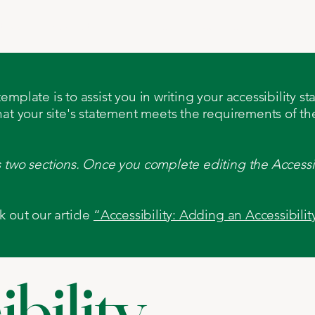
t Us
Products
Machines
Services
Certific
mplate is to assist you in writing your accessibility s
hat your site's statement meets the requirements of the
s two sections. Once you complete editing the Accessi
k out our article
“Accessibility: Adding an Accessibilit
bility