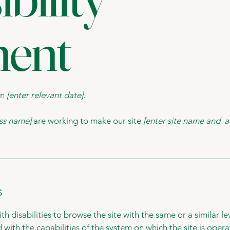
ment
on
[enter relevant date].
ess name]
are working to make our site
[enter site name and a
s
with disabilities to browse the site with the same or a similar 
d with the capabilities of the system on which the site is oper