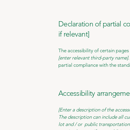
Declaration of partial 
if relevant]
The accessibility of certain page
[enter relevant third-party name]
partial compliance with the stand
Accessibility arrangemen
[Enter a description of the accessi
The description can include all cu
lot and / or public transportation 