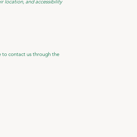
r location, and accessibility
me to contact us through the