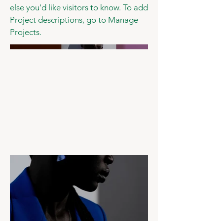
else you'd like visitors to know. To add
Project descriptions, go to Manage
Projects.