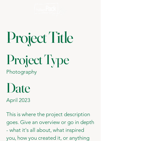
Project Title
Project Type
Photography
Date
April 2023
This is where the project description
goes. Give an overview or go in depth
- what it's all about, what inspired
you, how you created it, or anything